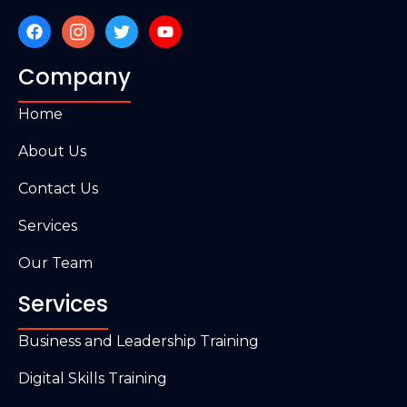
Company
Home
About Us
Contact Us
Services
Our Team
Services
Business and Leadership Training
Digital Skills Training