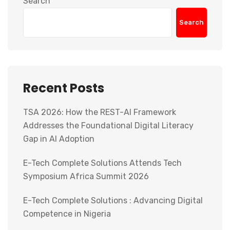
Search
Search
Recent Posts
TSA 2026: How the REST-AI Framework
Addresses the Foundational Digital Literacy
Gap in AI Adoption
E-Tech Complete Solutions Attends Tech
Symposium Africa Summit 2026
E-Tech Complete Solutions : Advancing Digital
Competence in Nigeria