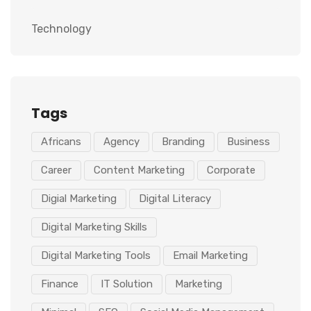
Technology
Tags
Africans
Agency
Branding
Business
Career
Content Marketing
Corporate
Digial Marketing
Digital Literacy
Digital Marketing Skills
Digital Marketing Tools
Email Marketing
Finance
IT Solution
Marketing