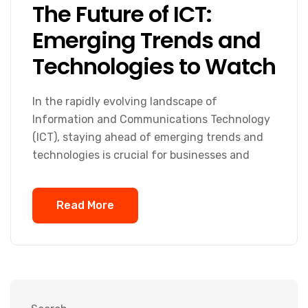
The Future of ICT:
Emerging Trends and
Technologies to Watch
In the rapidly evolving landscape of
Information and Communications Technology
(ICT), staying ahead of emerging trends and
technologies is crucial for businesses and
Read More