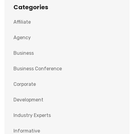
Categories
Affiliate
Agency
Business
Business Conference
Corporate
Development
Industry Experts
Informative