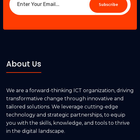
Subscribe
About Us
We are a forward-thinking ICT organization, driving
transformative change through innovative and
tailored solutions. We leverage cutting-edge
technology and strategic partnerships, to equip
you with the skills, knowledge, and tools to thrive
in the digital landscape.