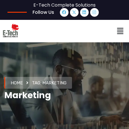
E-Tech Complete Solutions
Follow Us
HOME
TAG:
MARKETING
Marketing