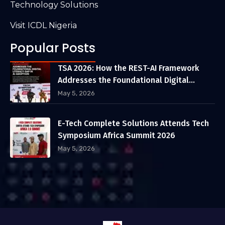
Technology Solutions
Visit ICDL Nigeria
Popular Posts
TSA 2026: How the REST-AI Framework
Addresses the Foundational Digital
Literacy Gap in AI Adoption
May 5, 2026
E-Tech Complete Solutions Attends Tech
Symposium Africa Summit 2026
May 5, 2026