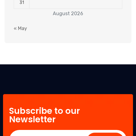
31
August 2026
« May
Subscribe to our
Newsletter