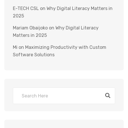
E-TECH CSL
on
Why Digital Literacy Matters in
2025
Mariam Obaijoko
on
Why Digital Literacy
Matters in 2025
Mi
on
Maximizing Productivity with Custom
Software Solutions