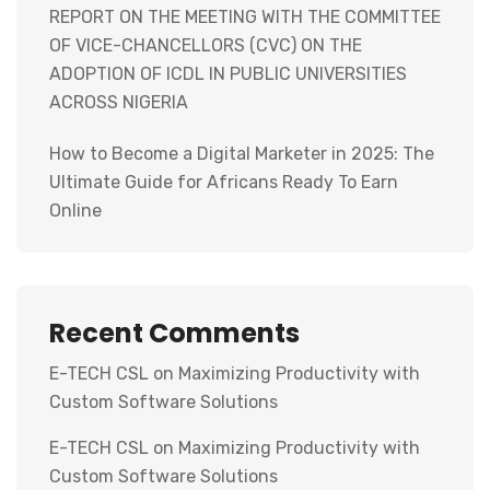
REPORT ON THE MEETING WITH THE COMMITTEE
OF VICE-CHANCELLORS (CVC) ON THE
ADOPTION OF ICDL IN PUBLIC UNIVERSITIES
ACROSS NIGERIA
How to Become a Digital Marketer in 2025: The
Ultimate Guide for Africans Ready To Earn
Online
Recent Comments
E-TECH CSL
on
Maximizing Productivity with
Custom Software Solutions
E-TECH CSL
on
Maximizing Productivity with
Custom Software Solutions