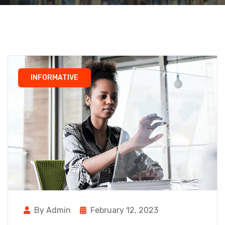
INFORMATIVE
By Admin
February 12, 2023