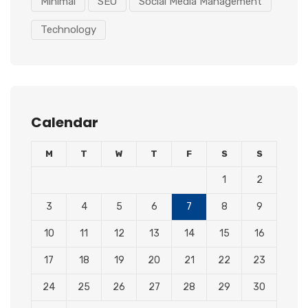
Minimal
SEO
Social Media Management
Technology
Calendar
M
T
W
T
F
S
S
1
2
3
4
5
6
7
8
9
10
11
12
13
14
15
16
17
18
19
20
21
22
23
24
25
26
27
28
29
30